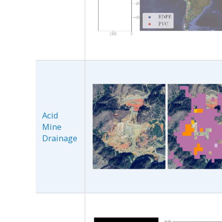
Acid
Mine
Drainage