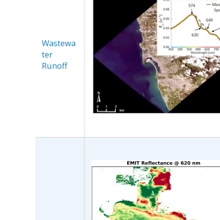
Wastewa
ter
Runoff