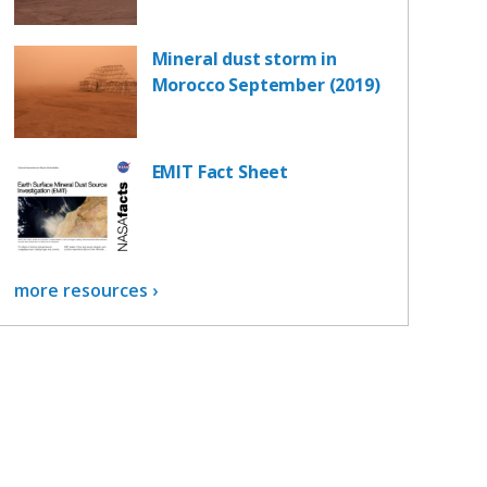
Mineral dust storm in
Morocco September (2019)
EMIT Fact Sheet
more resources ›