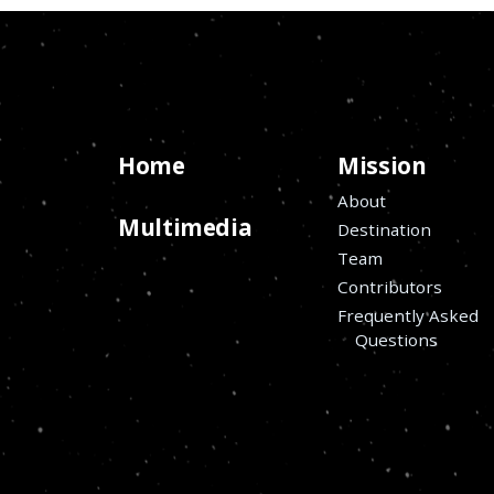
Home
Mission
About
Multimedia
Destination
Team
Contributors
Frequently Asked
Questions