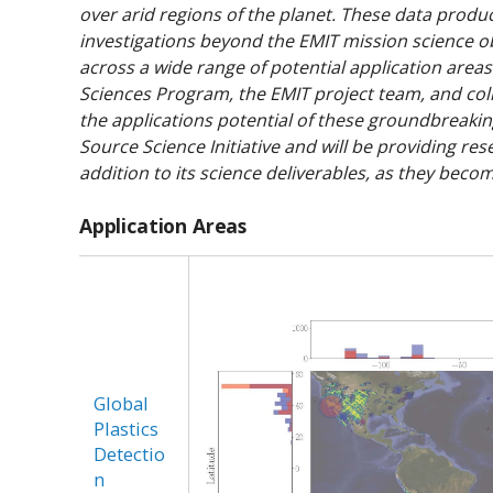
over arid regions of the planet. These data produc
investigations beyond the EMIT mission science ob
across a wide range of potential application areas 
Sciences Program, the EMIT project team, and col
the applications potential of these groundbreak
Source Science Initiative and will be providing res
addition to its science deliverables, as they becom
Application Areas
Global
Plastics
Detectio
n