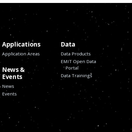
Applications
Data
Application Areas
Data Products
EMIT Open Data
Portal
News &
Data Trainings
Events
News
Events