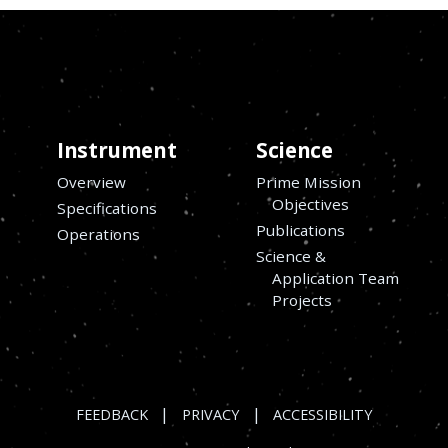
Instrument
Science
Overview
Prime Mission
Objectives
Specifications
Publications
Operations
Science &
Application Team
Projects
|
|
FEEDBACK
PRIVACY
ACCESSIBILITY