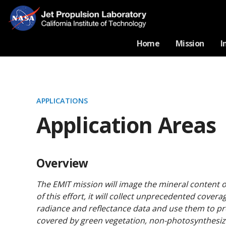
Home
Mission
I
APPLICATIONS
Application Areas
Overview
The EMIT mission will image the mineral content o
of this effort, it will collect unprecedented cover
radiance and reflectance data and use them to pro
covered by green vegetation, non-photosynthesiz