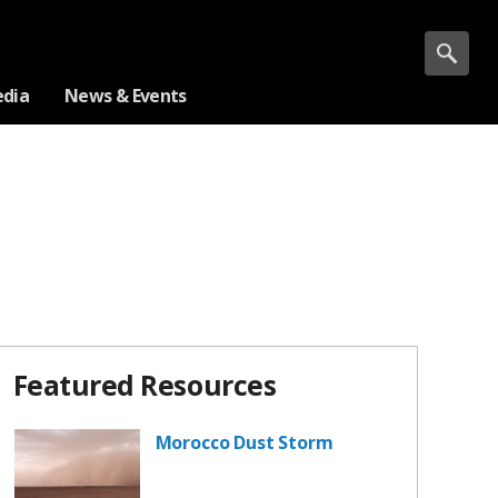
dia
News & Events
Featured Resources
Morocco Dust Storm