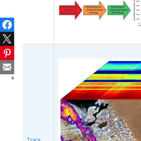
Trace