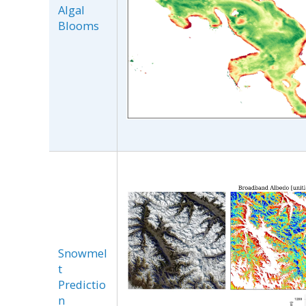
Algal
Blooms
Snowmel
t
Predictio
n