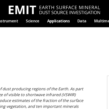
Skip
nstrument
Science
Applications
Data
Multime
Navigation
f dust producing regions of the Earth. As part
age of visible to shortwave infrared (VSWIR)
duce estimates of the fraction of the surface
ing vegetation, and ten important minerals