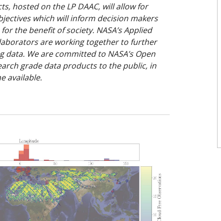
ts, hosted on the LP DAAC, will allow for
jectives which will inform decision makers
for the benefit of society. NASA’s Applied
laborators are working together to further
ing data. We are committed to NASA’s Open
earch grade data products to the public, in
e available.