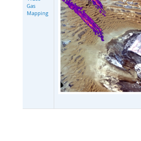
Gas
Mapping