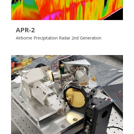
APR-2
Airborne Precipitation Radar 2nd Generation