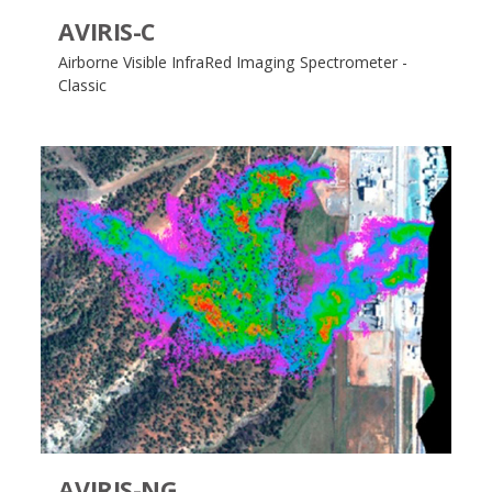
AVIRIS-C
Airborne Visible InfraRed Imaging Spectrometer -
Classic
AVIRIS-NG