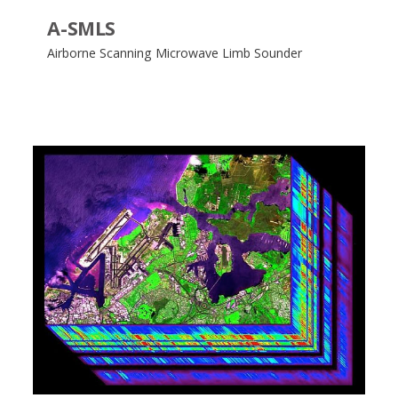
A-SMLS
Airborne Scanning Microwave Limb Sounder