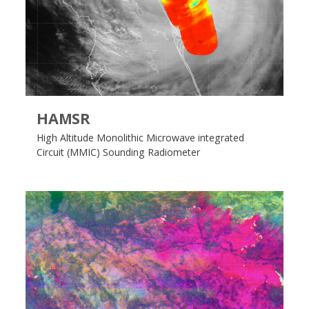
HAMSR
High Altitude Monolithic Microwave integrated
Circuit (MMIC) Sounding Radiometer