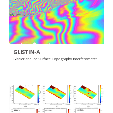
GLISTIN-A
Glacier and Ice Surface Topography Interferometer