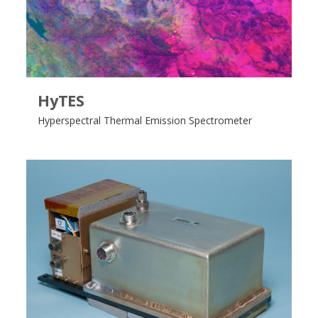
HyTES
Hyperspectral Thermal Emission Spectrometer