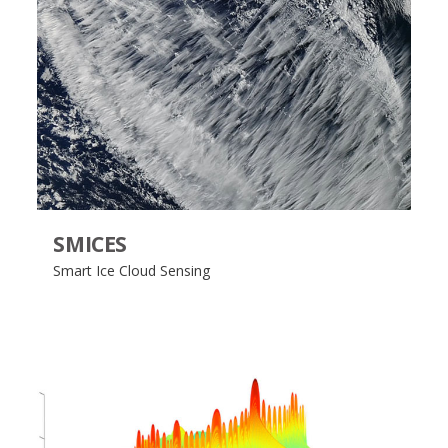
SMICES
Smart Ice Cloud Sensing