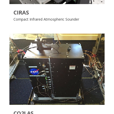
CIRAS
Compact Infrared Atmospheric Sounder
CO2LAS