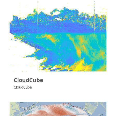
CloudCube
CloudCube