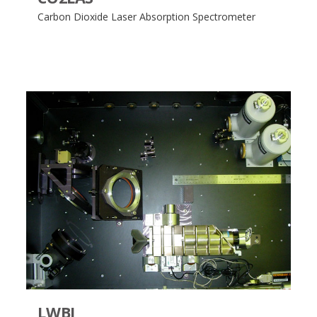
Carbon Dioxide Laser Absorption Spectrometer
LWBI