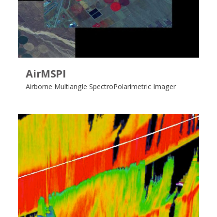
AirMSPI
Airborne Multiangle SpectroPolarimetric Imager