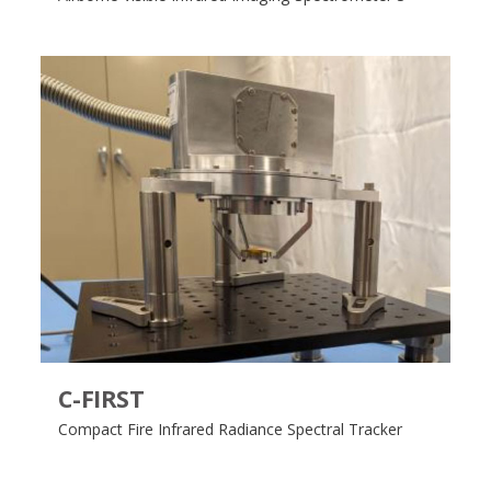
C-FIRST
Compact Fire Infrared Radiance Spectral Tracker