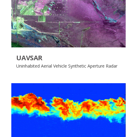
UAVSAR
Uninhabited Aerial Vehicle Synthetic Aperture Radar