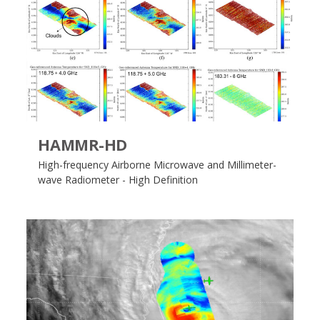
HAMMR-HD
High-frequency Airborne Microwave and Millimeter-
wave Radiometer - High Definition