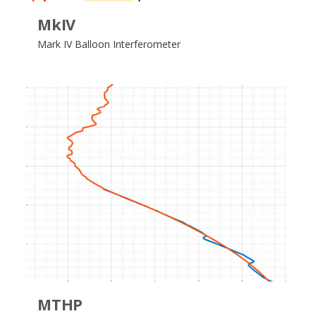
MkIV
Mark IV Balloon Interferometer
MTHP