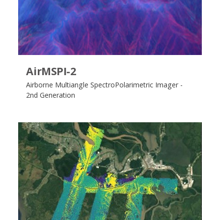
AirMSPI-2
Airborne Multiangle SpectroPolarimetric Imager -
2nd Generation