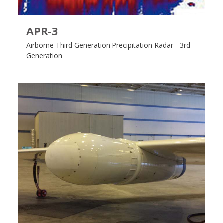
APR-3
Airborne Third Generation Precipitation Radar - 3rd
Generation