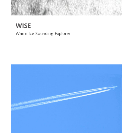
WISE
Warm Ice Sounding Explorer