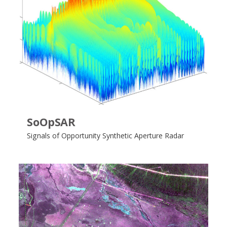
SoOpSAR
Signals of Opportunity Synthetic Aperture Radar