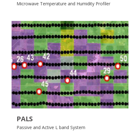
Microwave Temperature and Humidity Profiler
PALS
Passive and Active L band System