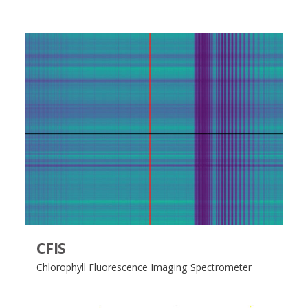
CFIS
Chlorophyll​ Fluorescence Imaging Spectrometer