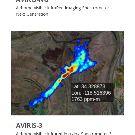
Airborne Visible InfraRed Imaging Spectrometer -
Next Generation
AVIRIS-3
Airborne Visible Infrared Imaging Spectrometer 3