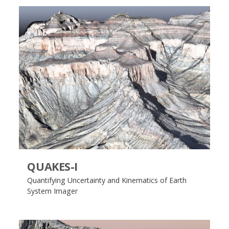
QUAKES-I
Quantifying Uncertainty and Kinematics of Earth
System Imager