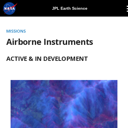
JPL Earth Science
Skip
Navigation
MISSIONS
Airborne Instruments
ACTIVE & IN DEVELOPMENT