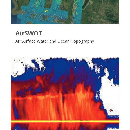
AirSWOT
Air Surface Water and Ocean Topography