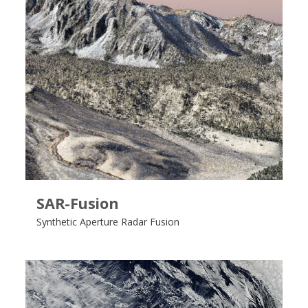
SAR-Fusion
Synthetic Aperture Radar Fusion