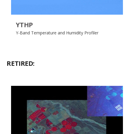
YTHP
Y-Band Temperature and Humidity Profiler
RETIRED: