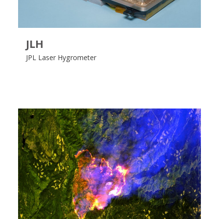
JLH
JPL Laser Hygrometer