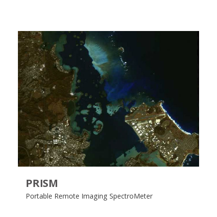
PRISM
Portable Remote Imaging SpectroMeter