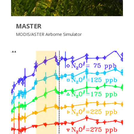
MASTER
MODIS/ASTER Airborne Simulator