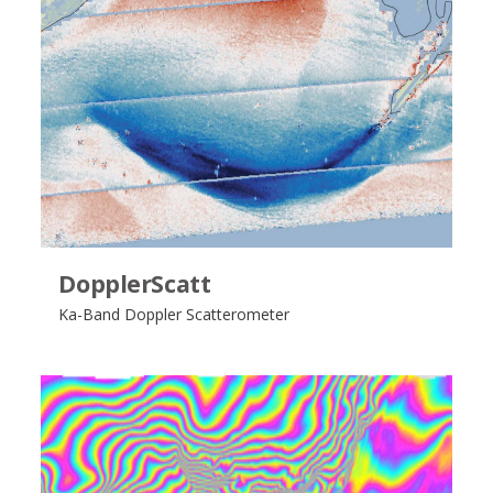
DopplerScatt
Ka-Band Doppler Scatterometer