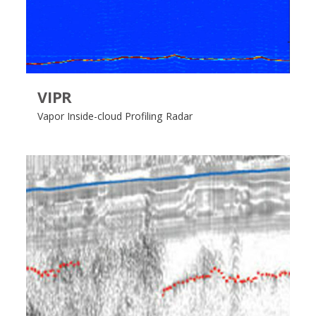
VIPR
Vapor Inside-cloud Profiling Radar