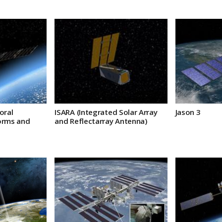
oral
ISARA (Integrated Solar Array
Jason 3
orms and
and Reflectarray Antenna)