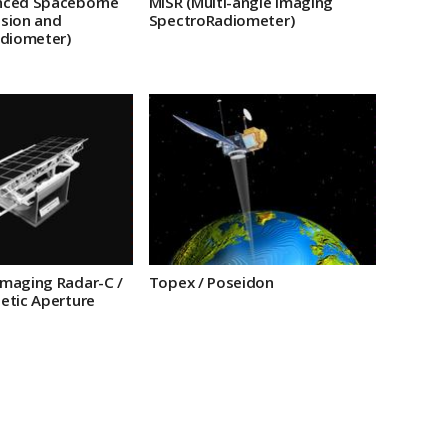
nced Spaceborne
MISR (Multi-angle Imaging
sion and
SpectroRadiometer)
adiometer)
maging Radar-C /
Topex / Poseidon
etic Aperture