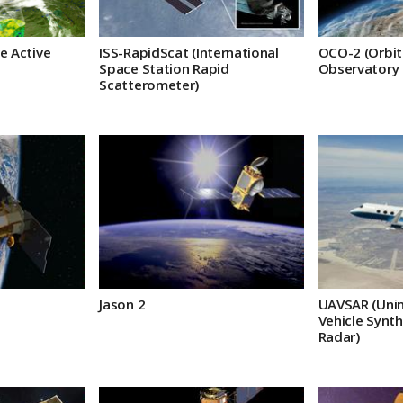
e Active
ISS-RapidScat (International
OCO-2 (Orbit
Space Station Rapid
Observatory 
Scatterometer)
Jason 2
UAVSAR (Unin
Vehicle Synth
Radar)