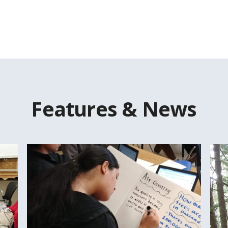
Features & News