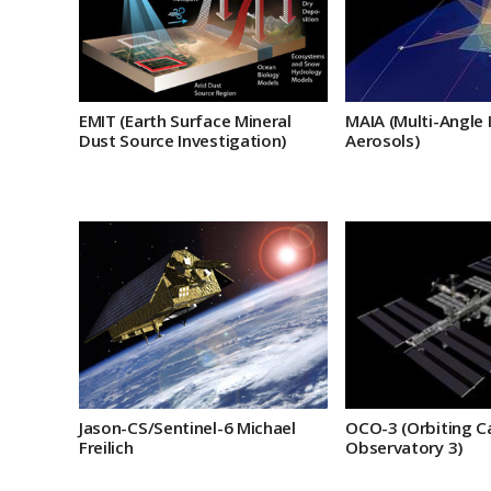
EMIT (Earth Surface Mineral
MAIA (Multi-Angle 
Dust Source Investigation)
Aerosols)
Jason-CS/Sentinel-6 Michael
OCO-3 (Orbiting C
Freilich
Observatory 3)