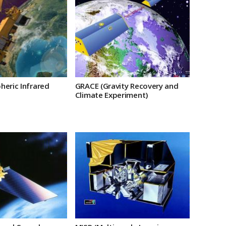
heric Infrared
GRACE (Gravity Recovery and
Climate Experiment)