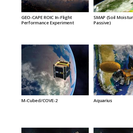
GEO-CAPE ROIC In-Flight
SMAP (Soil Moistur
Performance Experiment
Passive)
M-Cubed/COVE-2
Aquarius