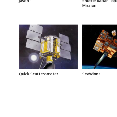
Jason 1
Shuttle Radar To
Mission
Quick Scatterometer
SeaWinds