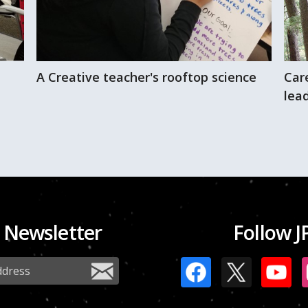
A Creative teacher's rooftop science
Car
lead
 Newsletter
Follow J