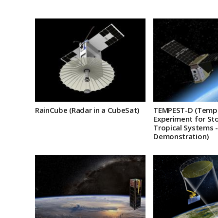
RainCube (Radar in a CubeSat)
TEMPEST-D (Temp
Experiment for St
Tropical Systems -
Demonstration)