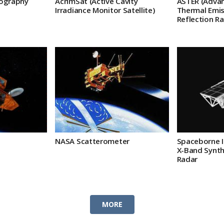
pography
AcrimSat (Active Cavity
ASTER (Adva
Irradiance Monitor Satellite)
Thermal Emis
Reflection R
NASA Scatterometer
Spaceborne I
X-Band Synth
Radar
MORE