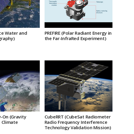
PREFIRE (Polar Radiant Energy in
ce Water and
the Far-InfraRed Experiment)
raphy)
-On (Gravity
CubeRRT (CubeSat Radiometer
 Climate
Radio Frequency Interference
Technology Validation Mission)