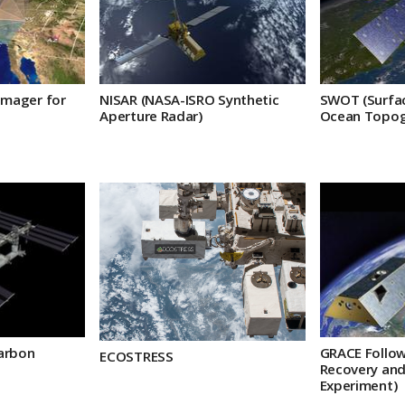
Imager for
NISAR (NASA-ISRO Synthetic
SWOT (Surfa
Aperture Radar)
Ocean Topog
arbon
GRACE Follow
ECOSTRESS
Recovery and
Experiment)