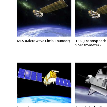
MLS (Microwave Limb Sounder)
TES (Tropospheric
Spectrometer)