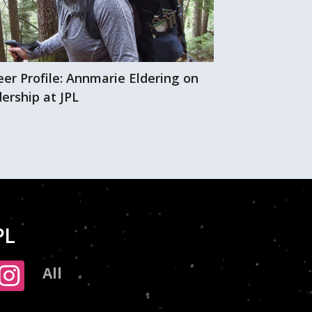
eer Profile: Annmarie Eldering on
A wall of gree
ership at JPL
PL
All