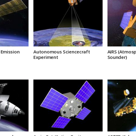
 Emission
Autonomous Sciencecraft
AIRS (Atmosp
Experiment
Sounder)