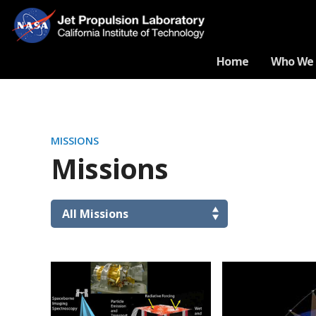
Home
Who We 
MISSIONS
Missions