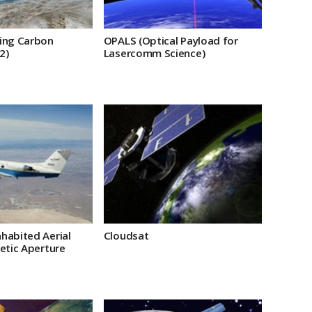
ing Carbon
OPALS (Optical Payload for
2)
Lasercomm Science)
habited Aerial
Cloudsat
etic Aperture