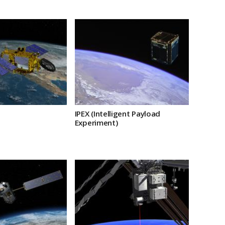
IPEX (Intelligent Payload
Experiment)