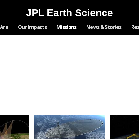
JPL Earth Science
Skip
Are
Our Impacts
Missions
News & Stories
Re
Navigation