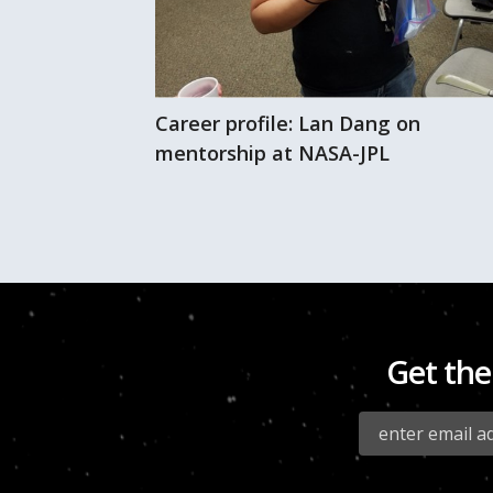
Career profile: Lan Dang on
 of fresh air
mentorship at NASA-JPL
Get the