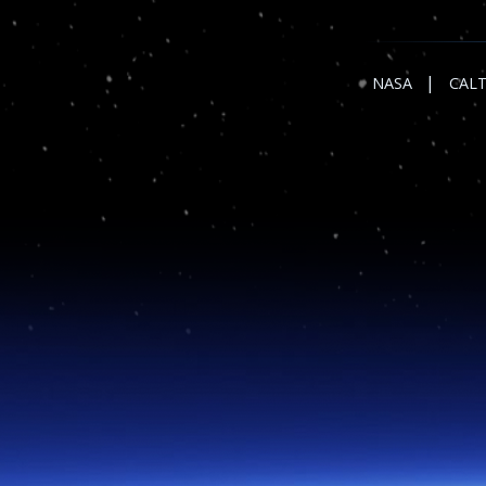
|
NASA
CAL