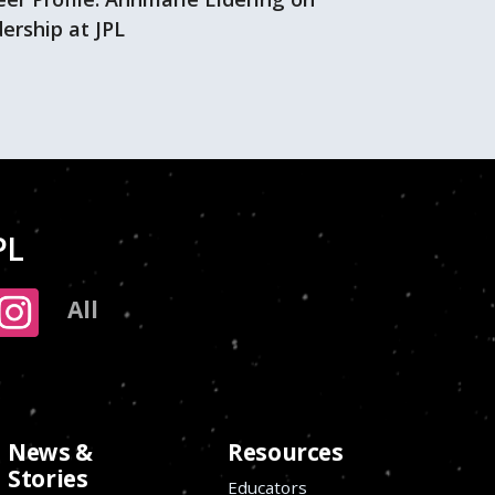
ership at JPL
PL
All
News &
Resources
Stories
Educators