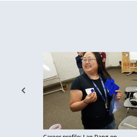
Career profile: Lan Dang on
 of fresh air