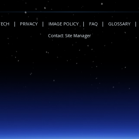
|
|
|
|
|
TECH
PRIVACY
IMAGE POLICY
FAQ
GLOSSARY
Contact:
Site Manager