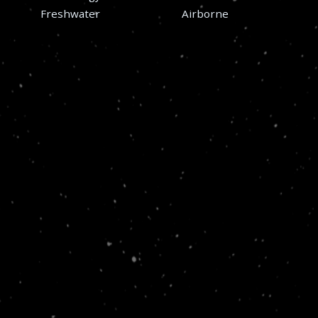
Freshwater
Airborne