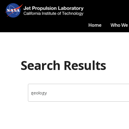
Home
Who We 
Search Results