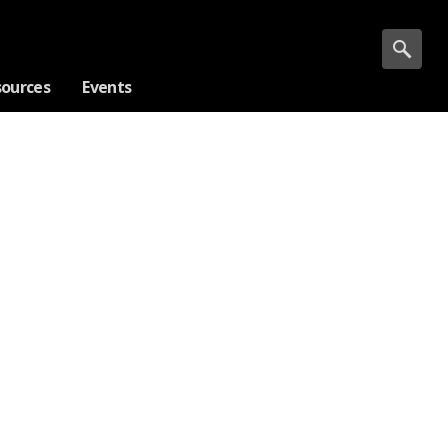
sources
Events