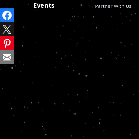
Events
Partner With Us