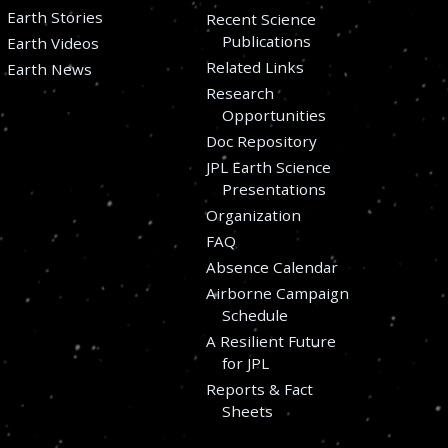
Earth Stories
Recent Science
Publications
Earth Videos
Related Links
Earth News
Research
Opportunities
Doc Repository
JPL Earth Science
Presentations
Organization
FAQ
Absence Calendar
Airborne Campaign
Schedule
A Resilient Future
for JPL
Reports & Fact
Sheets