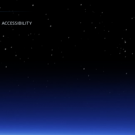
ACCESSIBILITY