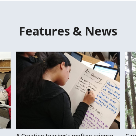
Features & News
A Creative teacher's rooftop science
Car