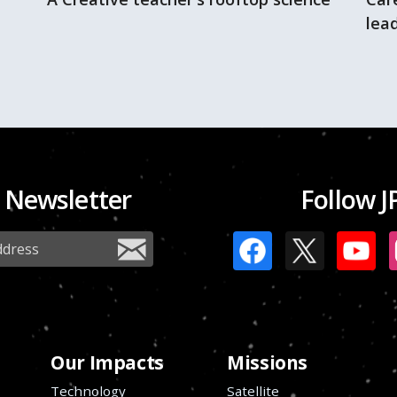
lead
 Newsletter
Follow J
Our Impacts
Missions
Technology
Satellite