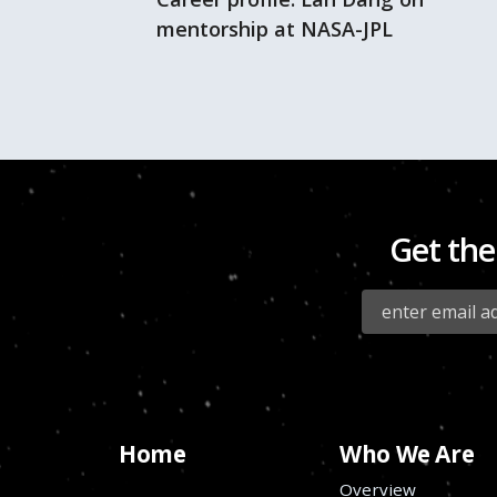
mentorship at NASA-JPL
Get the
Home
Who We Are
Overview