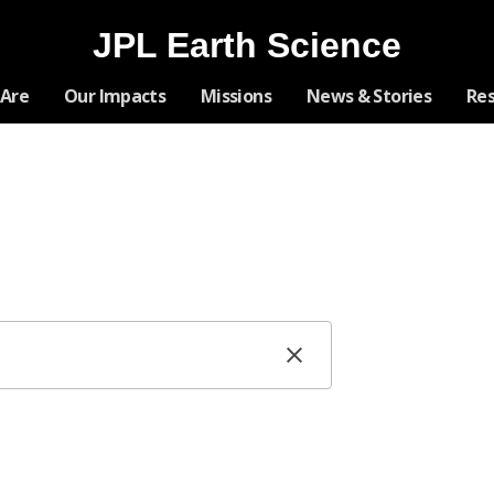
JPL Earth Science
Skip
Are
Our Impacts
Missions
News & Stories
Re
Navigation