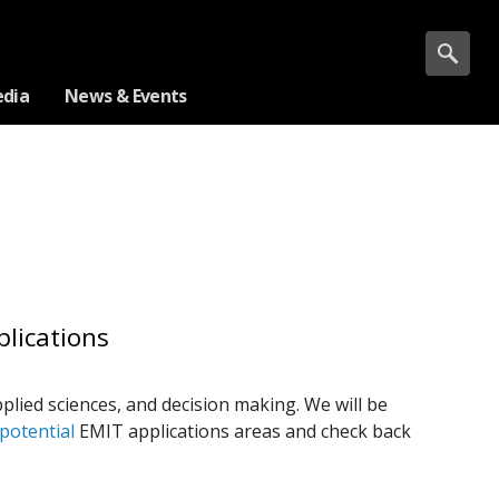
dia
News & Events
lications
plied sciences, and decision making. We will be
potential
EMIT applications areas and check back