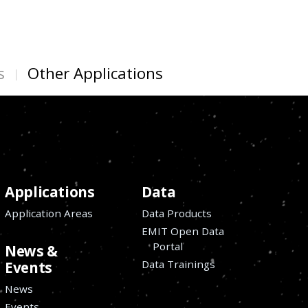
s
Other Applications
Applications
Data
Application Areas
Data Products
EMIT Open Data
Portal
News &
Data Trainings
Events
News
Events