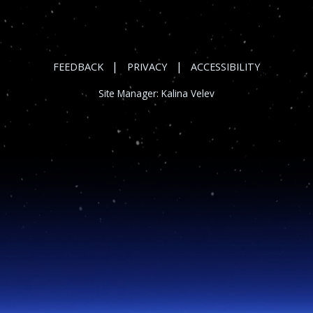
|
|
FEEDBACK
PRIVACY
ACCESSIBILITY
Site Manager:
Kalina Velev