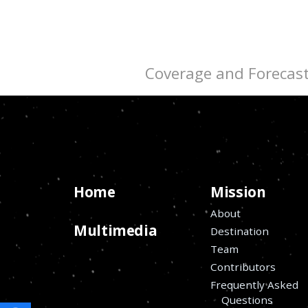
Coverage and Forecas
Home
Mission
About
Multimedia
Destination
Team
Contributors
Frequently Asked
Questions