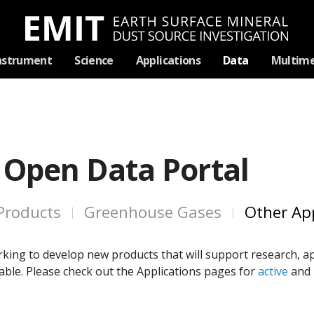
Skip
nstrument
Science
Applications
Data
Multime
Navigation
 Open Data Portal
Products
Greenhouse Gases
Other App
king to develop new products that will support research, ap
ble. Please check out the Applications pages for
active
and