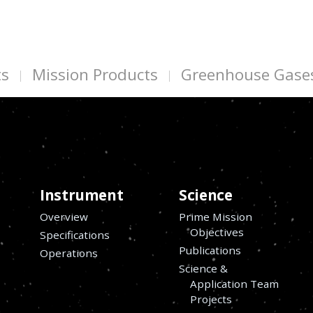
ts
Mission Products
Greenhouse Gase
Instrument
Science
Overview
Prime Mission
Objectives
Specifications
Publications
Operations
Science &
Application Team
Projects