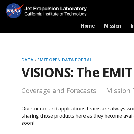
Home
Mission
I
DATA
›
EMIT OPEN DATA PORTAL
VISIONS: The EMIT
Coverage and Forecasts
Mission 
Our science and applications teams are always wor
sharing those products here as they become availa
soon!