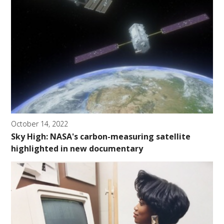
October 14, 2022
Sky High: NASA's carbon-measuring satellite
highlighted in new documentary