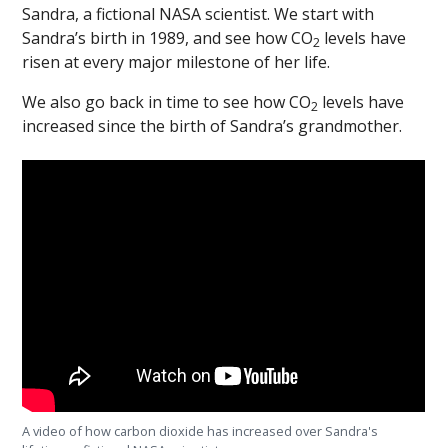
Sandra, a fictional NASA scientist. We start with
Sandra’s birth in 1989, and see how CO
levels have
2
risen at every major milestone of her life.
We also go back in time to see how CO
levels have
2
increased since the birth of Sandra’s grandmother.
A video of how carbon dioxide has increased over Sandra's