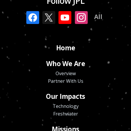
Follow JPL
All
Home
Who We Are
Overview
Partner With Us
Our Impacts
Technology
Freshwater
Missions