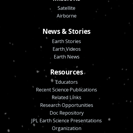
Satellite
Airborne
News & Stories
Earth Stories
Earth Videos
Earth News
Resources
Educators
Recent Science Publications
Related Links
Research Opportunities
Doc Repository
JPL Earth Science Presentations
Organization