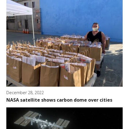
December 28, 2022
NASA satellite shows carbon dome over cities