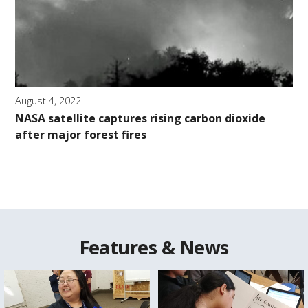
August 4, 2022
NASA satellite captures rising carbon dioxide
after major forest fires
Features & News