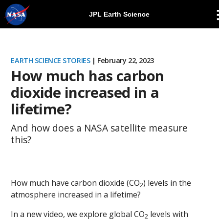
JPL Earth Science
Skip
Navigation
EARTH SCIENCE STORIES
| February 22, 2023
How much has carbon
dioxide increased in a
lifetime?
And how does a NASA satellite measure
this?
How much have carbon dioxide (CO
) levels in the
2
atmosphere increased in a lifetime?
In a new video, we explore global CO
levels with
2