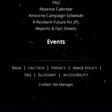
FAQ
Absence Calendar
Airborne Campaign Schedule
A Resilient Future for JPL
Reports & Fact Sheets
Events
|
|
|
|
NASA
CALTECH
PRIVACY
IMAGE POLICY
|
|
FAQ
GLOSSARY
ACCESSIBILITY
Contact:
Site Manager