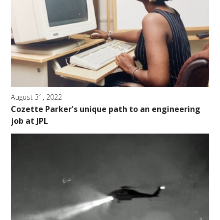
August 31, 2022
Cozette Parker's unique path to an engineering
job at JPL