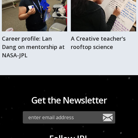
Career profile: Lan
A Creative teacher's
Dang on mentorship at
rooftop science
NASA-JPL
Get the Newsletter