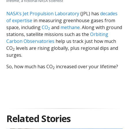
lifetime, a fictional NASA scientist
NASA’s Jet Propulsion Laboratory
(JPL) has
decades
of expertise
in measuring greenhouse gases from
space, including
CO
and
methane
. Along with ground
2
stations, satellite missions such as the
Orbiting
Carbon Observatories
help us track just how much
CO
levels are rising globally, plus regional dips and
2
surges.
So, how much has CO
increased over your lifetime?
2
Related Stories